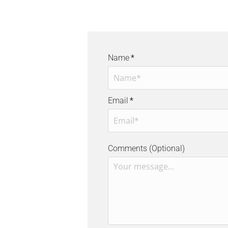
Name
*
Email
*
Comments (Optional)