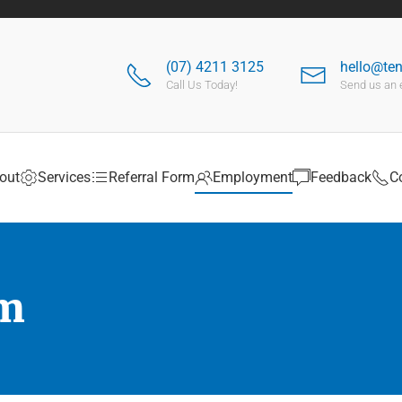
(07) 4211 3125
hello@te
Call Us Today!
Send us an 
out
Services
Referral Form
Employment
Feedback
C
rm