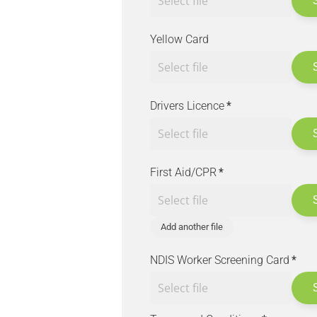
Yellow Card
Drivers Licence
*
First Aid/CPR
*
Add another file
NDIS Worker Screening Card
*