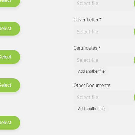
Select
Cover Letter
*
Select
Certificates
*
Select
Add another file
Select
Other Documents
Add another file
Select