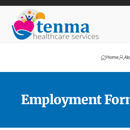
Skip to main content
Home
Ab
Employment Fo