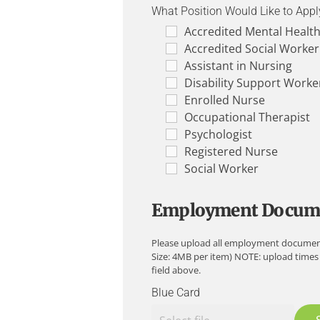
What Position Would Like to Appl
Accredited Mental Healt
Accredited Social Worker
Assistant in Nursing
Disability Support Worke
Enrolled Nurse
Occupational Therapist
Psychologist
Registered Nurse
Social Worker
Employment Docum
Please upload all employment documents su
Size: 4MB per item) NOTE: upload times
field above.
Blue Card