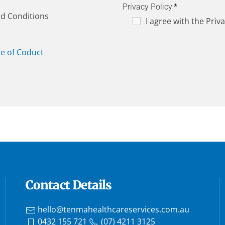
Privacy Policy
*
nd Conditions
I agree with the Priva
e of Coduct
Contact Details
hello@tenmahealthcareservices.com.au
0432 155 721
(07) 4211 3125