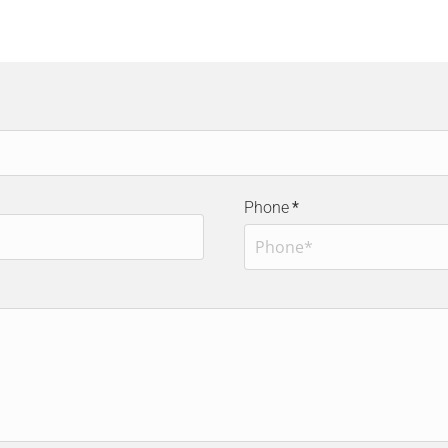
Phone
*