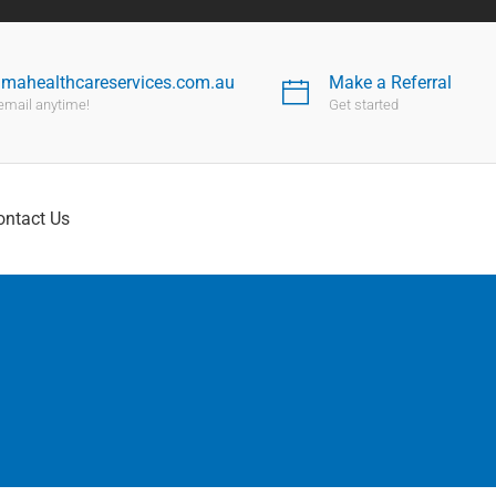
nmahealthcareservices.com.au
Make a Referral
email anytime!
Get started
ontact Us