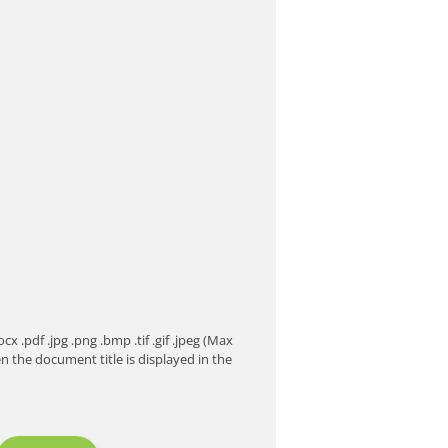
 .pdf .jpg .png .bmp .tif .gif .jpeg (Max
the document title is displayed in the