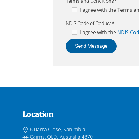
Terms and Conditions
*
I agree with the Terms a
NDIS Code of Coduct
*
I agree with the
NDIS Cod
Send Message
Location
6 Barra Close, Kanimbla,
Cairns, QLD, Australia 4870