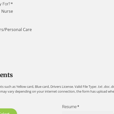
y For?
*
h Nurse
rs/Personal Care
ents
ch as Yellow card, Blue card, Drivers License. Valid File Type: .txt .doc .docx
 may vary depending on your internet connection, the form has upload when 
Resume
*