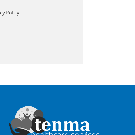
cy Policy