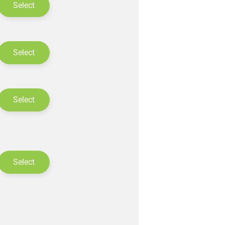
Select
Select
Select
Select